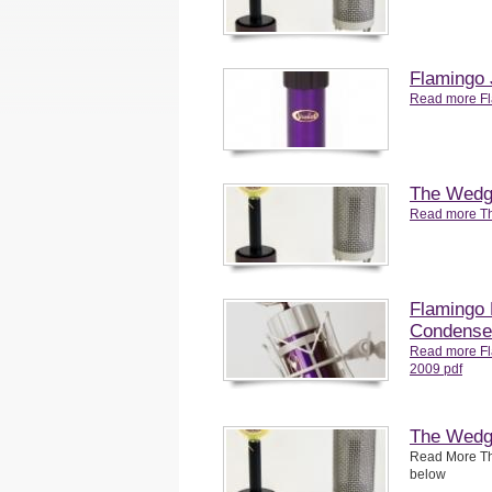
Flamingo 
Read more Fl
The Wedg
Read more T
Flamingo
Condense
Read more F
2009 pdf
The Wedge
Read More Th
below