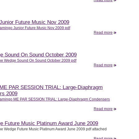
Read more
Junior Future Music Nov 2009
amingo Junior Future Music Nov 2009 pdf
Read more
e Sound On Sound October 2009
he Wedge Sound On Sound October 2009 pdf
Read more
 ME PAR SESSION TRIAL: Large-Diaphragm
rs 2009
lamingo ME PAR SESSION TRIAL: Large-Diaphragm Condensers
Read more
 Future Music Platinum Award June 2009
e Wedge Future Music Platinum Award June 2009 pdf attached
Read more