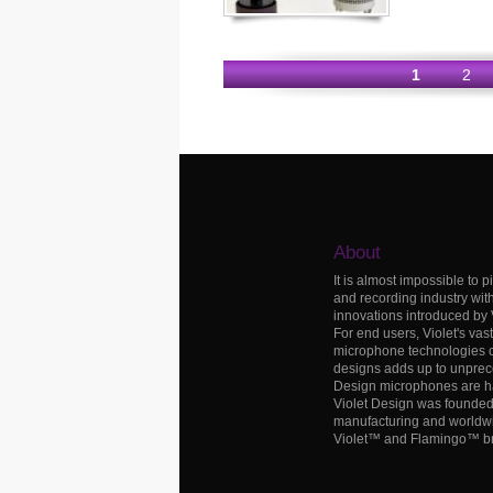
1
2
About
It is almost impossible to p
and recording industry wit
innovations introduced by
For end users, Violet's vas
microphone technologies c
designs adds up to unprece
Design microphones are h
Violet Design was founded i
manufacturing and worldwid
Violet™ and Flamingo™ b