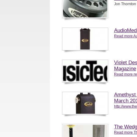
Jon Thornton 
AudioMedi
Read more Au
Violet De
Magazine
Read more re
Amethyst 
March 20
http://www.t
The Wedg
Read more T