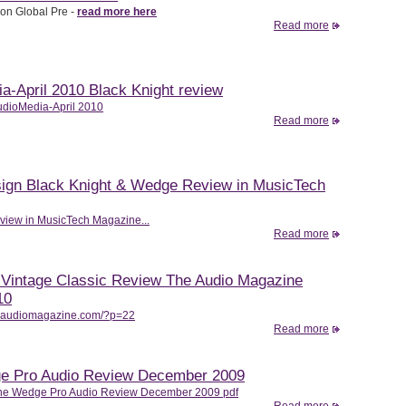
on Global Pre -
read more here
Read more
a-April 2010 Black Knight review
dioMedia-April 2010
Read more
sign Black Knight & Wedge Review in MusicTech
view in MusicTech Magazine...
Read more
Vintage Classic Review The Audio Magazine
10
heaudiomagazine.com/?p=22
Read more
e Pro Audio Review December 2009
he Wedge Pro Audio Review December 2009 pdf