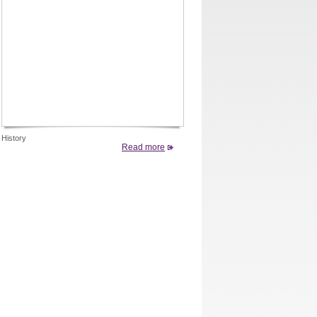
History
Read more